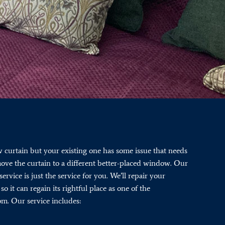
curtain but your existing one has some issue that needs
 move the curtain to a different better-placed window. Our
service is just the service for you. We’ll repair your
so it can regain its rightful place as one of the
om. Our service includes: