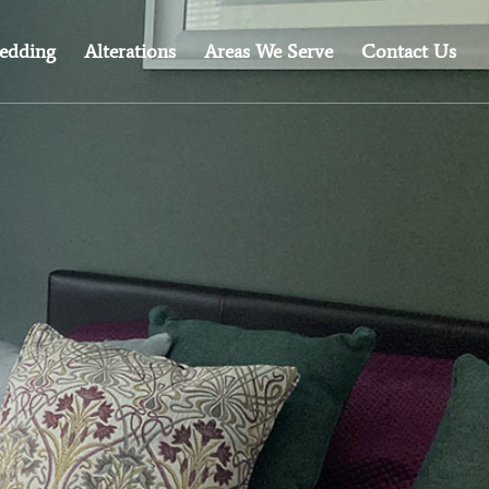
edding
Alterations
Areas We Serve
Contact Us