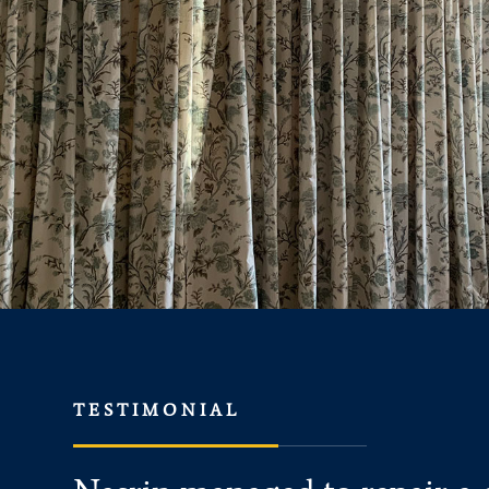
TESTIMONIAL