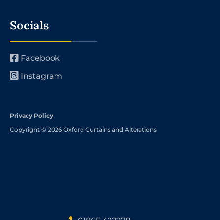
Socials
Facebook
Instagram
Privacy Policy
Copyright © 2026 Oxford Curtains and Alterations