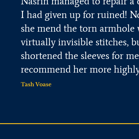
Nasrin managed to repair a 
I had given up for ruined! N
she mend the torn armhole 
virtually invisible stitches, b
shortened the sleeves for me.
recommend her more highly
Tash Voase