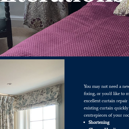
You may not need a new 
fixing, or you’d like to
excellent curtain repair 
existing curtain quickly 
centrepieces of your ro
Shortening