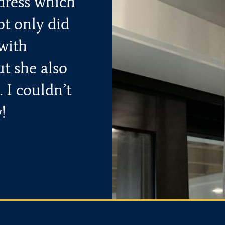
dress which
ot only did
with
ut she also
 I couldn’t
!