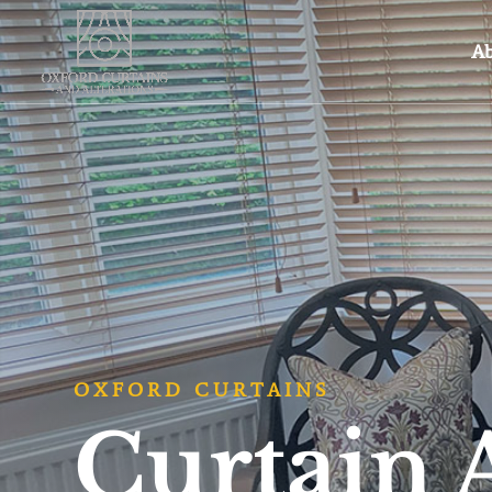
Ab
OXFORD CURTAINS
Curtain 