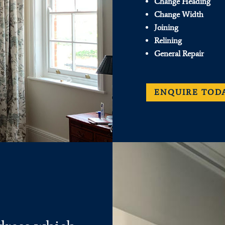
Change Heading
Change Width
Joining
Relining
General Repair
ENQUIRE TOD