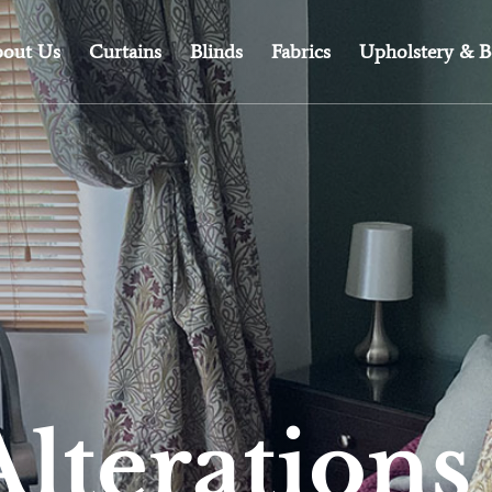
out Us
Curtains
Blinds
Fabrics
Upholstery & B
Alterations