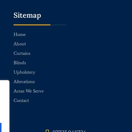
Sitemap
Home
About
Curtains
Blinds
Upholstery
Alterations
Areas We Serve
Contact