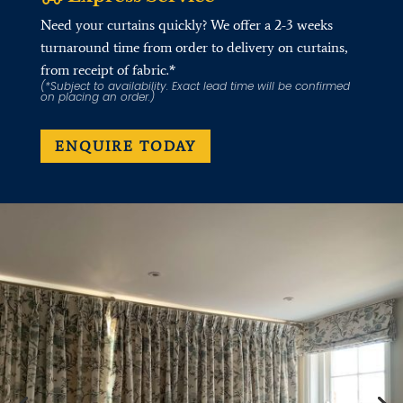
Need your curtains quickly? We offer a 2-3 weeks
turnaround time from order to delivery on curtains,
from receipt of fabric.*
(*Subject to availability. Exact lead time will be confirmed
on placing an order.)
ENQUIRE TODAY