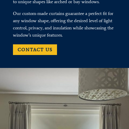
to unique shapes like arched or bay windows.
Our custom-made curtains guarantee a perfect fit for
any window shape, offering the desired level of light
control, privacy, and insulation while showcasing the
window’s unique features.
CONTACT US