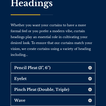
Headings
Whether you want your curtains to have a more
formal feel or you prefer a modern vibe, curtain
headings play an essential role in cultivating your
desired look. To ensure that our curtains match your
vision, we create curtains using a variety of heading
including…
Pencil Pleat (3”, 6”)
Eyelet
Pinch Pleat (Double, Triple)
Wave