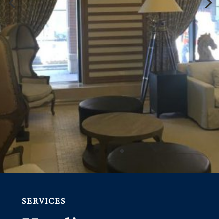
SERVICES