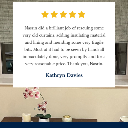
Nasrin did a brilliant job of rescuing some
very old curtains, adding insulating material
and lining and mending some very fragile
bits. Most of it had to be sewn by hand: all
immaculately done, very promptly and for a
very reasonable price. Thank you, Nasrin.
Kathryn Davies