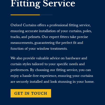
Fitting Service
Oxford Curtains offers a professional fitting service,
ensuring accurate installation of your curtains, poles,
tracks, and pelmets. Our expert fitters take precise
measurements, guaranteeing the perfect fit and
function of your window treatments.
We also provide valuable advice on hardware and
curtain styles tailored to your specific needs and
preferences. By choosing our fitting service, you can
enjoy a hassle-free experience, ensuring your curtains
are securely installed and look stunning in your home.
GET IN TOUCH