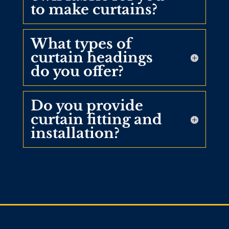
to make curtains?
What types of
curtain headings
do you offer?
Do you provide
curtain fitting and
installation?