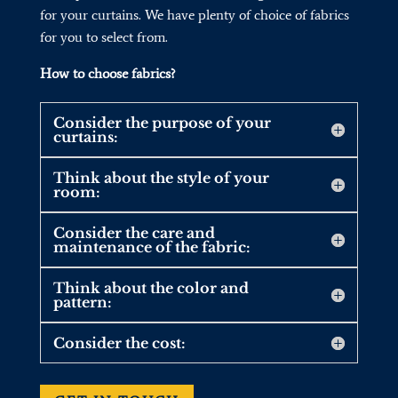
for your curtains. We have plenty of choice of fabrics
for you to select from.
How to choose fabrics?
Consider the purpose of your
curtains:
Think about the style of your
room:
Consider the care and
maintenance of the fabric:
Think about the color and
pattern:
Consider the cost: