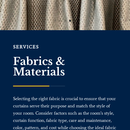
SERVICES
Fabrics &
Materials
Selecting the right fabric is crucial to ensure that your
curtains serve their purpose and match the style of
your room. Consider factors such as the room’s style,
curtain function, fabric type, care and maintenance,
color, pattern, and cost while choosing the ideal fabric