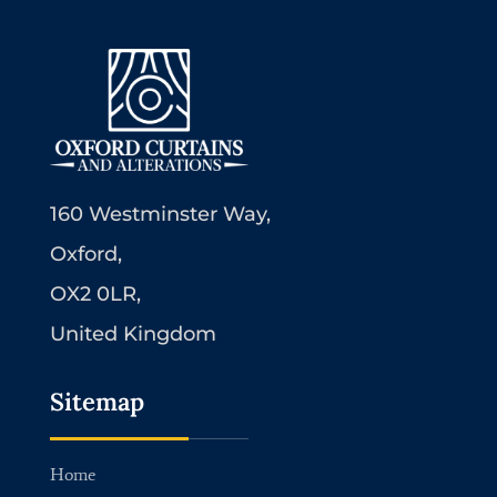
160 Westminster Way,
Oxford,
OX2 0LR,
United Kingdom
Sitemap
Home