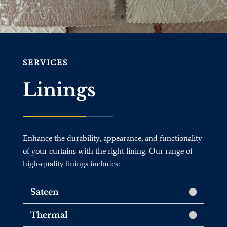
SERVICES
Linings
Enhance the durability, appearance, and functionality
of your curtains with the right lining. Our range of
high-quality linings includes:
Sateen
Thermal