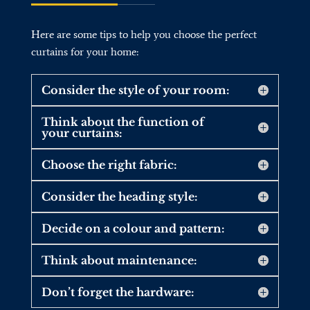
Here are some tips to help you choose the perfect
curtains for your home:
Consider the style of your room:
Think about the function of
your curtains:
Choose the right fabric:
Consider the heading style:
Decide on a colour and pattern:
Think about maintenance:
Don’t forget the hardware: