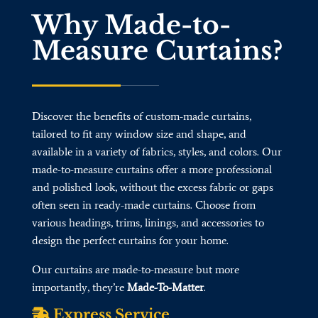
Why Made-to-
Measure Curtains?
Discover the benefits of custom-made curtains,
tailored to fit any window size and shape, and
available in a variety of fabrics, styles, and colors. Our
made-to-measure curtains offer a more professional
and polished look, without the excess fabric or gaps
often seen in ready-made curtains. Choose from
various headings, trims, linings, and accessories to
design the perfect curtains for your home.
Our curtains are made-to-measure but more
importantly, they’re
Made-To-Matter
.
Express Service