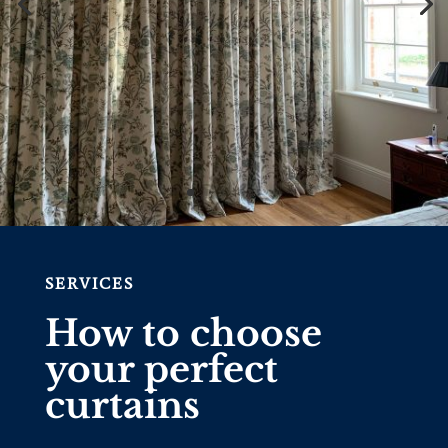
SERVICES
How to choose
your perfect
curtains