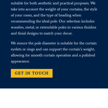
suitable for both aesthetic and practical purposes. We
take into account the weight of your curtains, the style
of your room, and the type of heading when
recommending the ideal pole. Our selection includes
wooden, metal, or extendable poles in various finishes
and finial designs to match your decor.
We ensure the pole diameter is suitable for the curtain
eyelets or rings and can support the curtain’s weight,
allowing for smooth curtain operation and a polished
appearance.
GET IN TOUCH