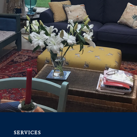
SERVICES