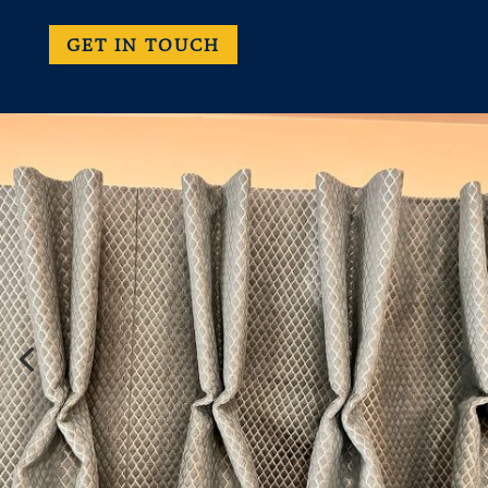
GET IN TOUCH