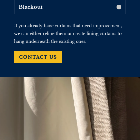
Blackout
If you already have curtains that need improvement,
we can either reline them or create lining curtains to
hang underneath the existing ones.
CONTACT US