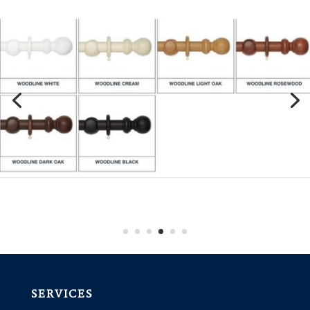
SERVICES