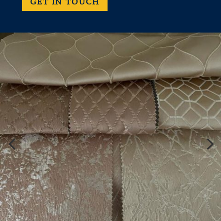
GET IN TOUCH