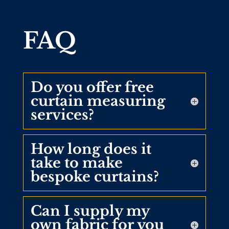
FAQ
Do you offer free
curtain measuring
services?
How long does it
take to make
bespoke curtains?
Can I supply my
own fabric for you