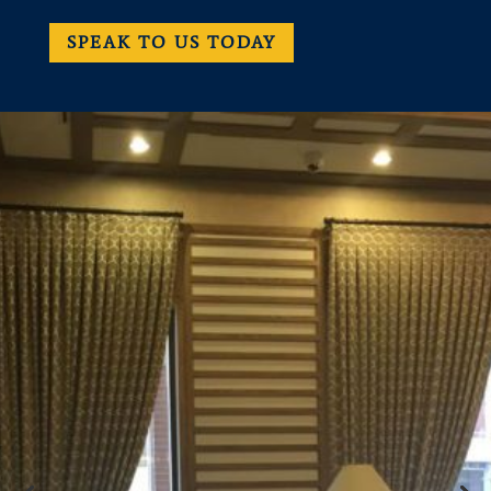
SPEAK TO US TODAY