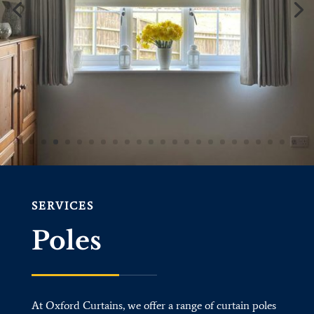
SERVICES
Poles
At Oxford Curtains, we offer a range of curtain poles