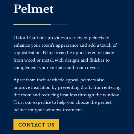
Pelmet
Oxford Curtains provides a variety of pelmets to
enhance your room’s appearance and add a touch of
sophistication. Pelmets can be upholstered or made
from wood or metal, with designs and finishes to
complement your curtains and room decor.
Apart from their aesthetic appeal, pelmets also
improve insulation by preventing drafts from entering
the room and reducing heat loss through the window.
Trust our expertise to help you choose the perfect
pelmet for your window treatment.
CONTACT US