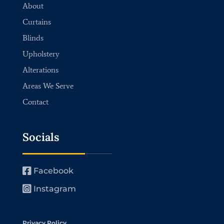
About
Curtains
Blinds
Upholstery
Alterations
Areas We Serve
Contact
Socials
Facebook
Instagram
Privacy Policy