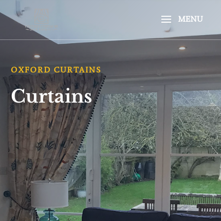
OXFORD CURTAINS
Curtains