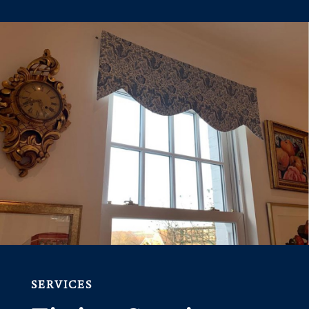
SERVICES