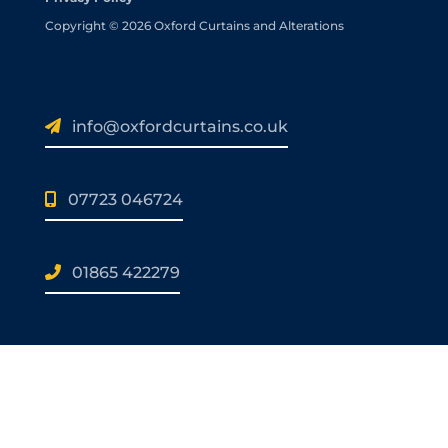
Copyright © 2026 Oxford Curtains and Alterations
info@oxfordcurtains.co.uk
07723 046724
01865 422279