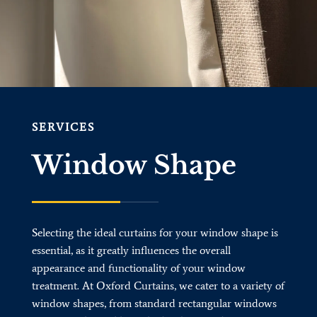
SERVICES
Window Shape
Selecting the ideal curtains for your window shape is
essential, as it greatly influences the overall
appearance and functionality of your window
treatment. At Oxford Curtains, we cater to a variety of
window shapes, from standard rectangular windows