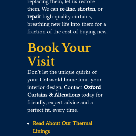
replacing them, let us restore
them. We can
re-line
,
shorten
, or
repair
high-quality curtains,
breathing new life into them for a
fraction of the cost of buying new.
Book Your
Visit
Don’t let the unique quirks of
your Cotswold home limit your
interior design. Contact
Oxford
Curtains & Alterations
today for
friendly, expert advice and a
perfect fit, every time.
Read About Our Thermal
Linings