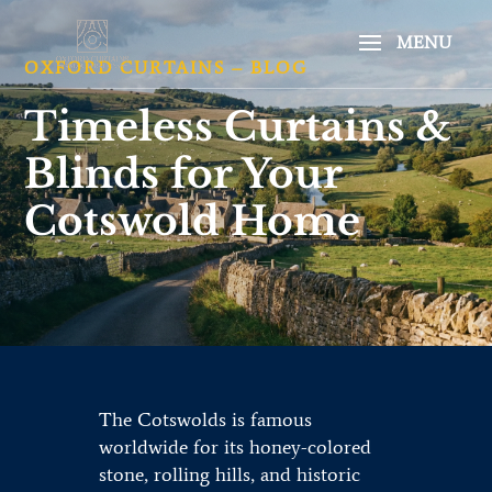
OXFORD CURTAINS – BLOG
Timeless Curtains &
Blinds for Your
Cotswold Home
The Cotswolds is famous
worldwide for its honey-colored
stone, rolling hills, and historic