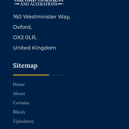
160 Westminster Way,
Oxford,
OX2 0LR,
United Kingdom
Sitemap
Home
About
Curtains
Blinds
Upholstery