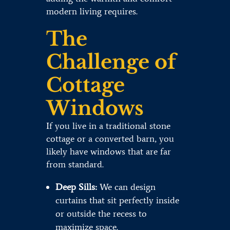
modern living requires.
The
Challenge of
Cottage
Windows
If you live in a traditional stone
cottage or a converted barn, you
likely have windows that are far
from standard.
Deep Sills:
We can design
curtains that sit perfectly inside
or outside the recess to
maximize space.